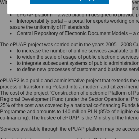
Within the project, the following functionalities and services we
Minister Cyfryzacji.
Public services catalogue – a method of presenting and 
Z administratorem skontaktujesz
ePUAP platform – a web platform designed to provide pub
się, wysyłając:
Interoperability portal – a portal for experts working 
assure the uniformity of IT standards,
list na adres jego siedziby: Al.
Central Repository of Electronic Document Models – a d
Ujazdowskie 1/3, 00-583
Warszawa lub na adres: ul.
The ePUAP project was carried out in the years 2005 - 2008 Curr
Królewska 27, 00-060
Warszawa,
to increase the number of online services available to th
to widen the scale of usage of public electronic services
wiadomość e-mail na adres:
to integrate subsequent systems of public administrati
mc@mc.gov.pl
to define new processes of customer and business serv
ePUAP2 is a public and administrative project that extends the se
Jak skontaktować się z
process of transforming Poland into a modern and citizen-friend
The cost of the project “Construction of electronic Platform of
Inspektorem Ochrony Danych
Regional Development Fund (under the Sector Operational Prog
25% of the cost was covered by a national co-financing.Funds f
Administrator wyznaczył Inspektora
Programme and amounts to 140 million PLN (85% of eligible 
Ochrony Danych, z którym
co-financing). The trustee of ePUAP is the Ministry of the Inter
skontaktujesz się, wysyłając:
Services available through the ePUAP platform may be access
list na adres: ul. Królewska 27,
00-060 Warszawa,