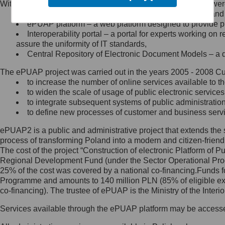
Within the project, the following functionalities and services we
Minister Cyfryzacji.
Public services catalogue – a method of presenting and 
Z administratorem skontaktujesz
ePUAP platform – a web platform designed to provide pub
się, wysyłając:
Interoperability portal – a portal for experts working 
assure the uniformity of IT standards,
list na adres jego siedziby: Al.
Central Repository of Electronic Document Models – a d
Ujazdowskie 1/3, 00-583
Warszawa lub na adres: ul.
The ePUAP project was carried out in the years 2005 - 2008 Curr
Królewska 27, 00-060
Warszawa,
to increase the number of online services available to th
to widen the scale of usage of public electronic services
wiadomość e-mail na adres:
to integrate subsequent systems of public administrati
mc@mc.gov.pl
to define new processes of customer and business serv
ePUAP2 is a public and administrative project that extends the se
Jak skontaktować się z
process of transforming Poland into a modern and citizen-friend
The cost of the project “Construction of electronic Platform of
Inspektorem Ochrony Danych
Regional Development Fund (under the Sector Operational Prog
25% of the cost was covered by a national co-financing.Funds f
Administrator wyznaczył Inspektora
Programme and amounts to 140 million PLN (85% of eligible 
Ochrony Danych, z którym
co-financing). The trustee of ePUAP is the Ministry of the Inter
skontaktujesz się, wysyłając:
Services available through the ePUAP platform may be access
list na adres: ul. Królewska 27,
00-060 Warszawa,