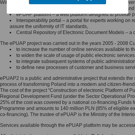
Within the project, the following functionalities and services we
Minister Cyfryzacji.
Public services catalogue – a method of presenting and 
Z administratorem skontaktujesz
ePUAP platform – a web platform designed to provide pub
się, wysyłając:
Interoperability portal – a portal for experts working 
assure the uniformity of IT standards,
list na adres jego siedziby: Al.
Central Repository of Electronic Document Models – a d
Ujazdowskie 1/3, 00-583
Warszawa lub na adres: ul.
The ePUAP project was carried out in the years 2005 - 2008 Curr
Królewska 27, 00-060
Warszawa,
to increase the number of online services available to th
to widen the scale of usage of public electronic services
wiadomość e-mail na adres:
to integrate subsequent systems of public administrati
mc@mc.gov.pl
to define new processes of customer and business serv
ePUAP2 is a public and administrative project that extends the se
Jak skontaktować się z
process of transforming Poland into a modern and citizen-friend
The cost of the project “Construction of electronic Platform of
Inspektorem Ochrony Danych
Regional Development Fund (under the Sector Operational Prog
25% of the cost was covered by a national co-financing.Funds f
Administrator wyznaczył Inspektora
Programme and amounts to 140 million PLN (85% of eligible 
Ochrony Danych, z którym
co-financing). The trustee of ePUAP is the Ministry of the Inter
skontaktujesz się, wysyłając:
Services available through the ePUAP platform may be access
list na adres: ul. Królewska 27,
00-060 Warszawa,