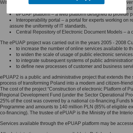
Within the project, the following functionalities and services we
Minister Cyfryzacji.
Public services catalogue – a method of presenting and 
Z administratorem skontaktujesz
ePUAP platform – a web platform designed to provide pub
się, wysyłając:
Interoperability portal – a portal for experts working 
assure the uniformity of IT standards,
list na adres jego siedziby: Al.
Central Repository of Electronic Document Models – a d
Ujazdowskie 1/3, 00-583
Warszawa lub na adres: ul.
The ePUAP project was carried out in the years 2005 - 2008 Curr
Królewska 27, 00-060
Warszawa,
to increase the number of online services available to th
to widen the scale of usage of public electronic services
wiadomość e-mail na adres:
to integrate subsequent systems of public administrati
mc@mc.gov.pl
to define new processes of customer and business serv
ePUAP2 is a public and administrative project that extends the se
Jak skontaktować się z
process of transforming Poland into a modern and citizen-friend
The cost of the project “Construction of electronic Platform of
Inspektorem Ochrony Danych
Regional Development Fund (under the Sector Operational Prog
25% of the cost was covered by a national co-financing.Funds f
Administrator wyznaczył Inspektora
Programme and amounts to 140 million PLN (85% of eligible 
Ochrony Danych, z którym
co-financing). The trustee of ePUAP is the Ministry of the Inter
skontaktujesz się, wysyłając:
Services available through the ePUAP platform may be access
list na adres: ul. Królewska 27,
00-060 Warszawa,