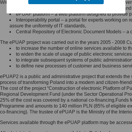
Within the project, the following functionalities and services we
Minister Cyfryzacji.
Public services catalogue – a method of presenting and 
Z administratorem skontaktujesz
ePUAP platform – a web platform designed to provide pub
się, wysyłając:
Interoperability portal – a portal for experts working 
assure the uniformity of IT standards,
list na adres jego siedziby: Al.
Central Repository of Electronic Document Models – a d
Ujazdowskie 1/3, 00-583
Warszawa lub na adres: ul.
The ePUAP project was carried out in the years 2005 - 2008 Curr
Królewska 27, 00-060
Warszawa,
to increase the number of online services available to th
to widen the scale of usage of public electronic services
wiadomość e-mail na adres:
to integrate subsequent systems of public administrati
mc@mc.gov.pl
to define new processes of customer and business serv
ePUAP2 is a public and administrative project that extends the se
Jak skontaktować się z
process of transforming Poland into a modern and citizen-friend
The cost of the project “Construction of electronic Platform of
Inspektorem Ochrony Danych
Regional Development Fund (under the Sector Operational Prog
25% of the cost was covered by a national co-financing.Funds f
Administrator wyznaczył Inspektora
Programme and amounts to 140 million PLN (85% of eligible 
Ochrony Danych, z którym
co-financing). The trustee of ePUAP is the Ministry of the Inter
skontaktujesz się, wysyłając:
Services available through the ePUAP platform may be access
list na adres: ul. Królewska 27,
00-060 Warszawa,