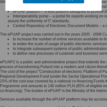
Within the project, the following functionalities and services we
Minister Cyfryzacji.
Public services catalogue – a method of presenting and 
Z administratorem skontaktujesz
ePUAP platform – a web platform designed to provide pub
się, wysyłając:
Interoperability portal – a portal for experts working 
assure the uniformity of IT standards,
list na adres jego siedziby: Al.
Central Repository of Electronic Document Models – a d
Ujazdowskie 1/3, 00-583
Warszawa lub na adres: ul.
The ePUAP project was carried out in the years 2005 - 2008 Curr
Królewska 27, 00-060
Warszawa,
to increase the number of online services available to th
to widen the scale of usage of public electronic services
wiadomość e-mail na adres:
to integrate subsequent systems of public administrati
mc@mc.gov.pl
to define new processes of customer and business serv
ePUAP2 is a public and administrative project that extends the se
Jak skontaktować się z
process of transforming Poland into a modern and citizen-friend
The cost of the project “Construction of electronic Platform of
Inspektorem Ochrony Danych
Regional Development Fund (under the Sector Operational Prog
25% of the cost was covered by a national co-financing.Funds f
Administrator wyznaczył Inspektora
Programme and amounts to 140 million PLN (85% of eligible 
Ochrony Danych, z którym
co-financing). The trustee of ePUAP is the Ministry of the Inter
skontaktujesz się, wysyłając:
Services available through the ePUAP platform may be access
list na adres: ul. Królewska 27,
00-060 Warszawa,