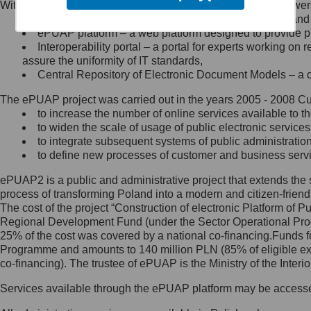
Within the project, the following functionalities and services we
Minister Cyfryzacji.
Public services catalogue – a method of presenting and 
Z administratorem skontaktujesz
ePUAP platform – a web platform designed to provide pub
się, wysyłając:
Interoperability portal – a portal for experts working 
assure the uniformity of IT standards,
list na adres jego siedziby: Al.
Central Repository of Electronic Document Models – a d
Ujazdowskie 1/3, 00-583
Warszawa lub na adres: ul.
The ePUAP project was carried out in the years 2005 - 2008 Curr
Królewska 27, 00-060
Warszawa,
to increase the number of online services available to th
to widen the scale of usage of public electronic services
wiadomość e-mail na adres:
to integrate subsequent systems of public administrati
mc@mc.gov.pl
to define new processes of customer and business serv
ePUAP2 is a public and administrative project that extends the se
Jak skontaktować się z
process of transforming Poland into a modern and citizen-friend
The cost of the project “Construction of electronic Platform of
Inspektorem Ochrony Danych
Regional Development Fund (under the Sector Operational Prog
25% of the cost was covered by a national co-financing.Funds f
Administrator wyznaczył Inspektora
Programme and amounts to 140 million PLN (85% of eligible 
Ochrony Danych, z którym
co-financing). The trustee of ePUAP is the Ministry of the Inter
skontaktujesz się, wysyłając:
Services available through the ePUAP platform may be access
list na adres: ul. Królewska 27,
00-060 Warszawa,