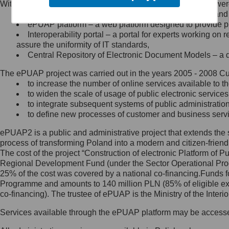
Within the project, the following functionalities and services we
Minister Cyfryzacji.
Public services catalogue – a method of presenting and 
Z administratorem skontaktujesz
ePUAP platform – a web platform designed to provide pub
się, wysyłając:
Interoperability portal – a portal for experts working 
assure the uniformity of IT standards,
list na adres jego siedziby: Al.
Central Repository of Electronic Document Models – a d
Ujazdowskie 1/3, 00-583
Warszawa lub na adres: ul.
The ePUAP project was carried out in the years 2005 - 2008 Curr
Królewska 27, 00-060
Warszawa,
to increase the number of online services available to th
to widen the scale of usage of public electronic services
wiadomość e-mail na adres:
to integrate subsequent systems of public administrati
mc@mc.gov.pl
to define new processes of customer and business serv
ePUAP2 is a public and administrative project that extends the se
Jak skontaktować się z
process of transforming Poland into a modern and citizen-friend
The cost of the project “Construction of electronic Platform of
Inspektorem Ochrony Danych
Regional Development Fund (under the Sector Operational Prog
25% of the cost was covered by a national co-financing.Funds f
Administrator wyznaczył Inspektora
Programme and amounts to 140 million PLN (85% of eligible 
Ochrony Danych, z którym
co-financing). The trustee of ePUAP is the Ministry of the Inter
skontaktujesz się, wysyłając:
Services available through the ePUAP platform may be access
list na adres: ul. Królewska 27,
00-060 Warszawa,