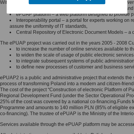
Within the project, the following functionalities and services we
Minister Cyfryzacji.
Public services catalogue – a method of presenting and 
Z administratorem skontaktujesz
ePUAP platform – a web platform designed to provide pub
się, wysyłając:
Interoperability portal – a portal for experts working 
assure the uniformity of IT standards,
list na adres jego siedziby: Al.
Central Repository of Electronic Document Models – a d
Ujazdowskie 1/3, 00-583
Warszawa lub na adres: ul.
The ePUAP project was carried out in the years 2005 - 2008 Curr
Królewska 27, 00-060
Warszawa,
to increase the number of online services available to th
to widen the scale of usage of public electronic services
wiadomość e-mail na adres:
to integrate subsequent systems of public administrati
mc@mc.gov.pl
to define new processes of customer and business serv
ePUAP2 is a public and administrative project that extends the se
Jak skontaktować się z
process of transforming Poland into a modern and citizen-friend
The cost of the project “Construction of electronic Platform of
Inspektorem Ochrony Danych
Regional Development Fund (under the Sector Operational Prog
25% of the cost was covered by a national co-financing.Funds f
Administrator wyznaczył Inspektora
Programme and amounts to 140 million PLN (85% of eligible 
Ochrony Danych, z którym
co-financing). The trustee of ePUAP is the Ministry of the Inter
skontaktujesz się, wysyłając:
Services available through the ePUAP platform may be access
list na adres: ul. Królewska 27,
00-060 Warszawa,