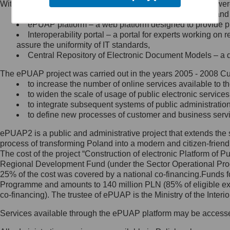
Within the project, the following functionalities and services we
Minister Cyfryzacji.
Public services catalogue – a method of presenting and 
Z administratorem skontaktujesz
ePUAP platform – a web platform designed to provide pub
się, wysyłając:
Interoperability portal – a portal for experts working 
assure the uniformity of IT standards,
list na adres jego siedziby: Al.
Central Repository of Electronic Document Models – a d
Ujazdowskie 1/3, 00-583
Warszawa lub na adres: ul.
The ePUAP project was carried out in the years 2005 - 2008 Curr
Królewska 27, 00-060
Warszawa,
to increase the number of online services available to th
to widen the scale of usage of public electronic services
wiadomość e-mail na adres:
to integrate subsequent systems of public administrati
mc@mc.gov.pl
to define new processes of customer and business serv
ePUAP2 is a public and administrative project that extends the se
Jak skontaktować się z
process of transforming Poland into a modern and citizen-friend
The cost of the project “Construction of electronic Platform of
Inspektorem Ochrony Danych
Regional Development Fund (under the Sector Operational Prog
25% of the cost was covered by a national co-financing.Funds f
Administrator wyznaczył Inspektora
Programme and amounts to 140 million PLN (85% of eligible 
Ochrony Danych, z którym
co-financing). The trustee of ePUAP is the Ministry of the Inter
skontaktujesz się, wysyłając:
Services available through the ePUAP platform may be access
list na adres: ul. Królewska 27,
00-060 Warszawa,