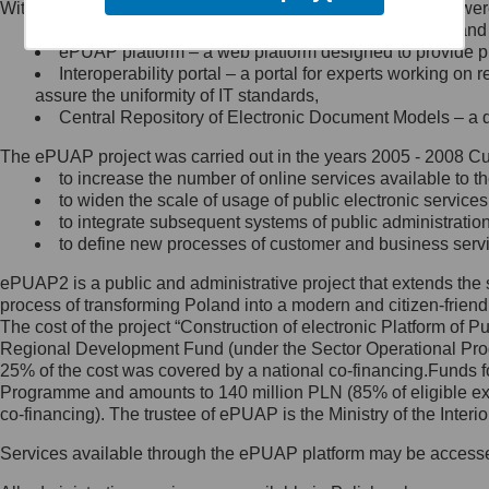
Within the project, the following functionalities and services we
Minister Cyfryzacji.
Public services catalogue – a method of presenting and 
Z administratorem skontaktujesz
ePUAP platform – a web platform designed to provide pub
się, wysyłając:
Interoperability portal – a portal for experts working 
assure the uniformity of IT standards,
list na adres jego siedziby: Al.
Central Repository of Electronic Document Models – a d
Ujazdowskie 1/3, 00-583
Warszawa lub na adres: ul.
The ePUAP project was carried out in the years 2005 - 2008 Curr
Królewska 27, 00-060
Warszawa,
to increase the number of online services available to th
to widen the scale of usage of public electronic services
wiadomość e-mail na adres:
to integrate subsequent systems of public administrati
mc@mc.gov.pl
to define new processes of customer and business serv
ePUAP2 is a public and administrative project that extends the se
Jak skontaktować się z
process of transforming Poland into a modern and citizen-friend
The cost of the project “Construction of electronic Platform of
Inspektorem Ochrony Danych
Regional Development Fund (under the Sector Operational Prog
25% of the cost was covered by a national co-financing.Funds f
Administrator wyznaczył Inspektora
Programme and amounts to 140 million PLN (85% of eligible 
Ochrony Danych, z którym
co-financing). The trustee of ePUAP is the Ministry of the Inter
skontaktujesz się, wysyłając:
Services available through the ePUAP platform may be access
list na adres: ul. Królewska 27,
00-060 Warszawa,